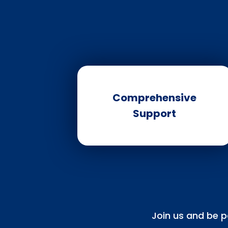
Comprehensive
Support
Join us and be p