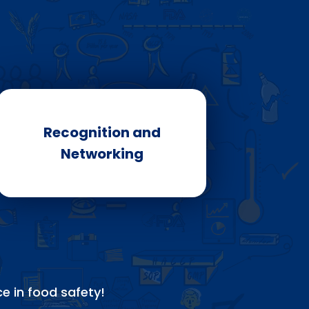
Recognition and
Networking
e in food safety!