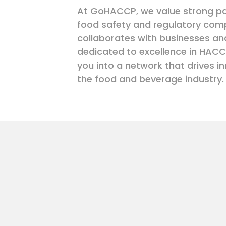
At GoHACCP, we value strong pa
food safety and regulatory com
collaborates with businesses an
dedicated to excellence in HACC
you into a network that drives in
the food and beverage industry.