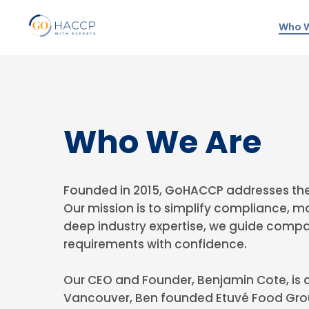
Who W
Who We Are
Founded in 2015, GoHACCP addresses the
Our mission is to simplify compliance, m
deep industry expertise, we guide compa
requirements with confidence.
Our CEO and Founder, Benjamin Cote, is a
Vancouver, Ben founded Etuvé Food Grou