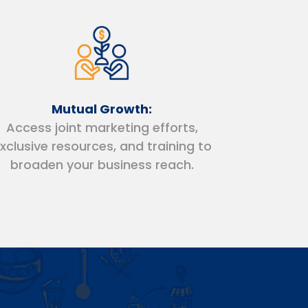
Mutual Growth:
Access joint marketing efforts,
xclusive resources, and training to
broaden your business reach.