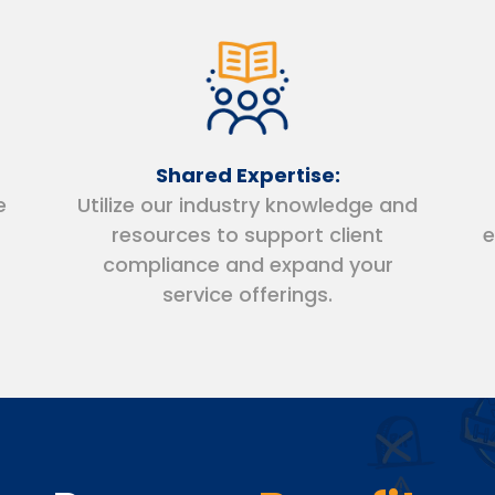
Shared Expertise:
e
Utilize our industry knowledge and
resources to support client
e
compliance and expand your
service offerings.