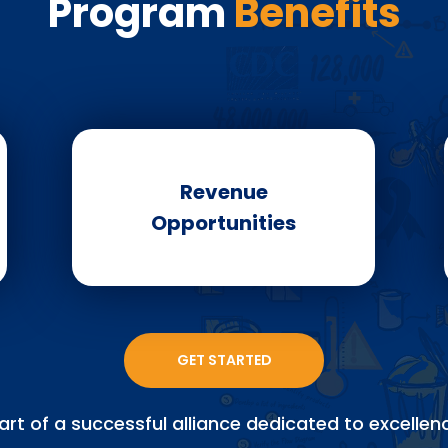
Program
Benefits
Revenue
Opportunities
GET STARTED
art of a successful alliance dedicated to excellenc