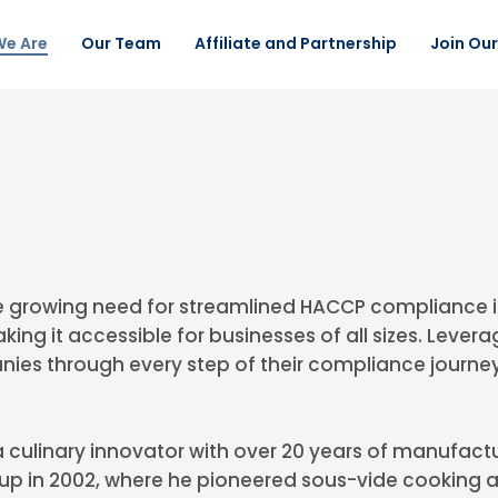
e Are
Our Team
Affiliate and Partnership
Join Ou
 growing need for streamlined HACCP compliance i
aking it accessible for businesses of all sizes. Le
nies through every step of their compliance journey
 culinary innovator with over 20 years of manufactu
p in 2002, where he pioneered sous-vide cooking a