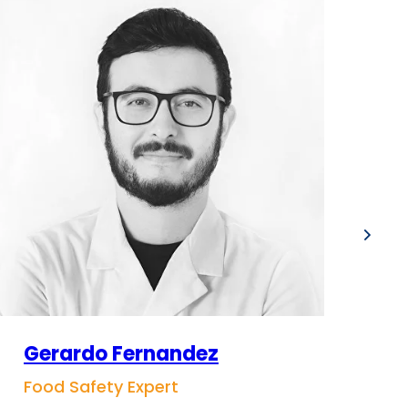
Gerardo Fernandez
S
Food Safety Expert
Co