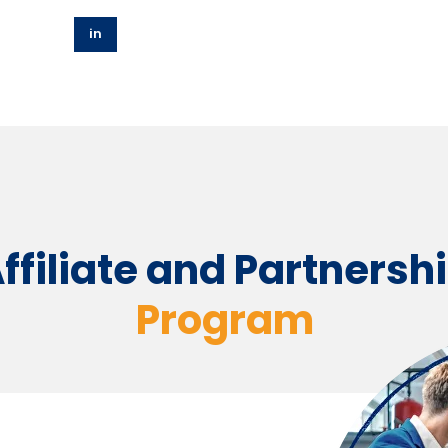
in
ffiliate and Partnersh
Program