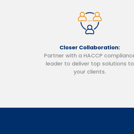
Closer Collaboration:
Partner with a HACCP complianc
leader to deliver top solutions to
your clients.