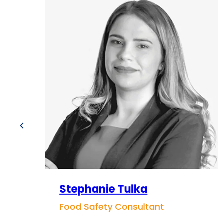
Stephanie Tulka
Food Safety Consultant