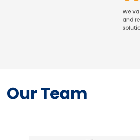
We val
and re
solutio
Our Team