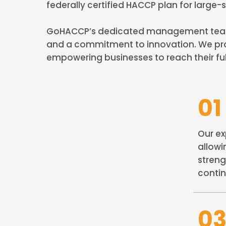
federally certified HACCP plan for large
GoHACCP’s dedicated management team, w
and a commitment to innovation. We pro
empowering businesses to reach their ful
01
Our ex
allowi
streng
contin
0