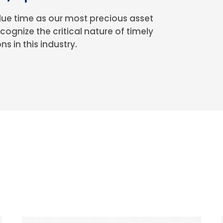
ue time as our most precious asset
cognize the critical nature of timely
ns in this industry.