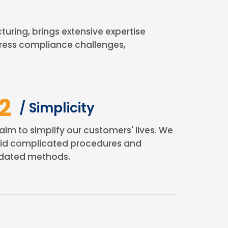
ing, brings extensive expertise
ress compliance challenges,
2
/ Simplicity
aim to simplify our customers' lives. We
id complicated procedures and
dated methods.