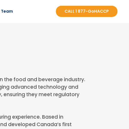
r Team
CALL 1 877-GoHACCP
n the food and beverage industry.
veraging advanced technology and
, ensuring they meet regulatory
ring experience. Based in
nd developed Canada’s first