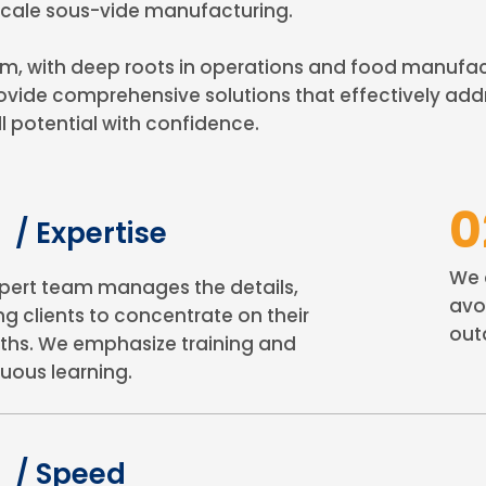
-scale sous-vide manufacturing.
ith deep roots in operations and food manufactur
vide comprehensive solutions that effectively add
l potential with confidence.
0
/ Expertise
We 
pert team manages the details,
avo
ng clients to concentrate on their
out
ths. We emphasize training and
uous learning.
3
/ Speed