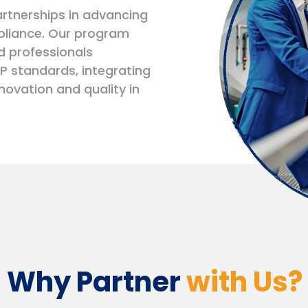
rtnerships in advancing
pliance. Our program
d professionals
P standards, integrating
novation and quality in
Why Partner
with Us?