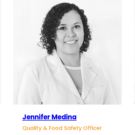
Jennifer Medina
Quality & Food Safety Officer