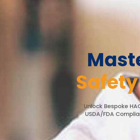
Mast
Safety
Unlock Bespoke HACC
USDA/FDA Complianc