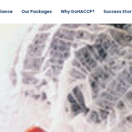
liance
Our Packages
Why GoHACCP?
Success Stor