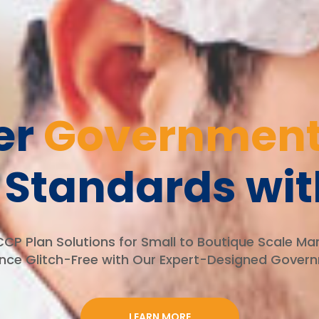
er
Government
Standards wit
P Plan Solutions for Small to Boutique Scale Ma
e Glitch-Free with Our Expert-Designed Govern
LEARN MORE