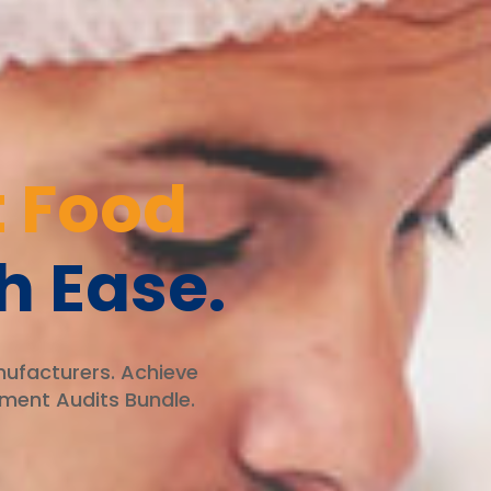
 Food
h Ease.
nufacturers. Achieve
ment Audits Bundle.