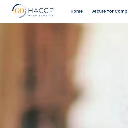
Home
Secure Yor Comp