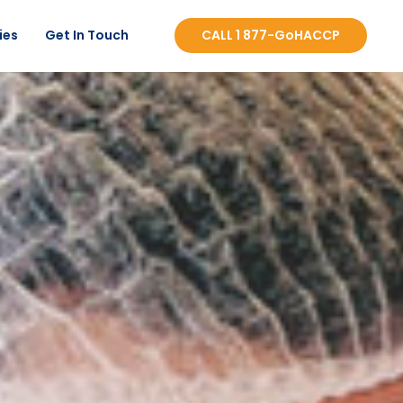
ies
Get In Touch
CALL 1 877-GoHACCP