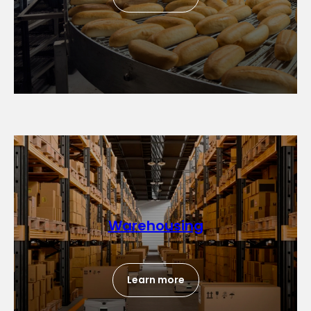
Warehousing
Learn more