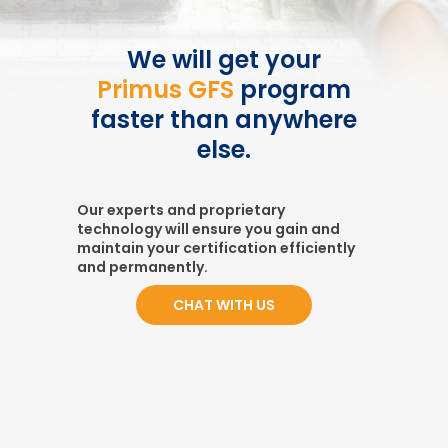
We will get your
Primus GFS
program
faster than anywhere
else.
Our experts and proprietary
technology will ensure you gain and
maintain your certification efficiently
and permanently.
CHAT WITH US