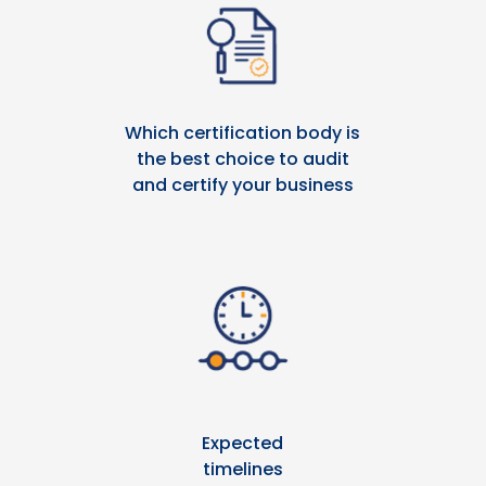
Which certification body is
the best choice to audit
and certify your business
Expected
timelines