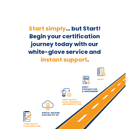
Start simply
... but Start!
Begin your
certification
journey today with our
white-glove service and
instant support
.