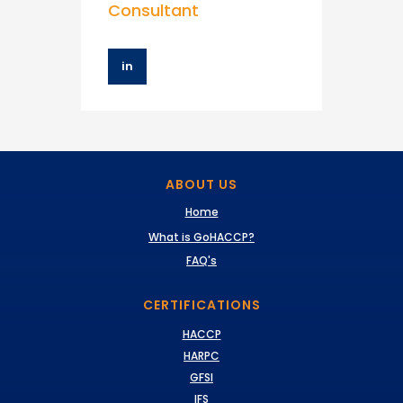
Consultant
in
ABOUT US
Home
What is GoHACCP?
FAQ's
CERTIFICATIONS
HACCP
HARPC
GFSI
IFS