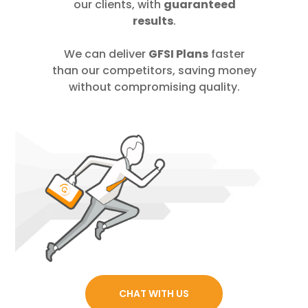
our clients, with
guaranteed
results
.
We can deliver
GFSI Plans
faster
than our competitors, saving money
without compromising quality.
CHAT WITH US