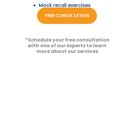
Mock recall exercises
FREE CONSULTATION
Our Team
*Schedule your free consultation
with one of our experts to learn
more about our services