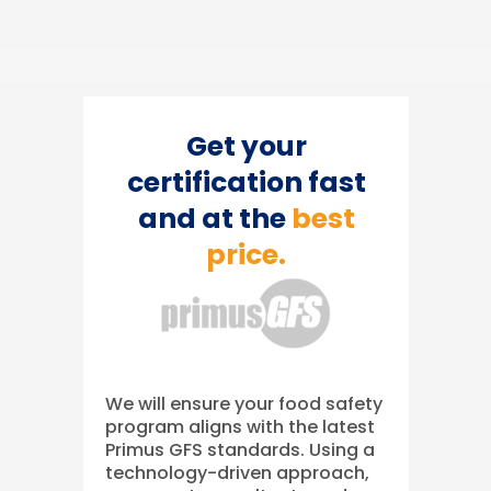
Get your
certification fast
and at the
best
price.
We will ensure your food safety
program aligns with the latest
Primus GFS standards. Using a
technology-driven approach,