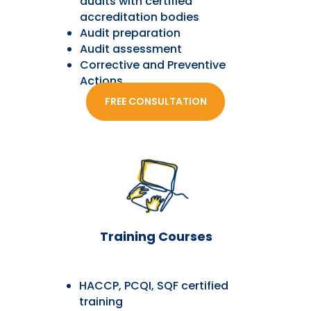
audits with certified
accreditation bodies
Audit preparation
Audit assessment
Corrective and Preventive
Actions
FREE CONSULTATION
Training Courses
HACCP, PCQI, SQF certified
training