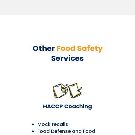
Other
Food Safety
Services
HACCP Coaching
Mock recalls
Food Defense and Food