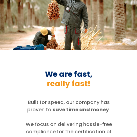
We are fast,
really fast!
Built for speed, our company has
proven to
save time and money
.
We focus on delivering hassle-free
compliance for the certification of