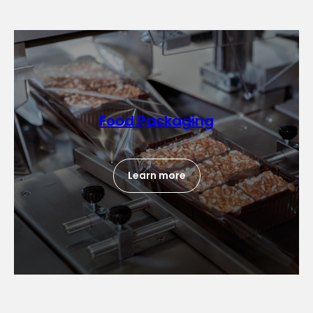
Food Packaging
Learn more