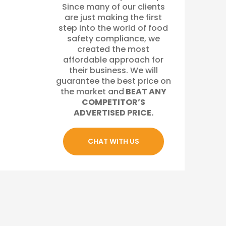
Since many of our clients
are just making the first
step into the world of food
safety compliance, we
created the most
affordable approach for
their business. We will
guarantee the best price on
the market and
BEAT ANY
COMPETITOR’S
ADVERTISED PRICE.
CHAT WITH US