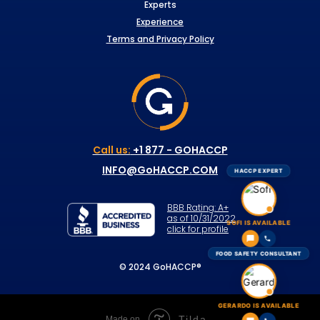
Experts
Experience
Terms and Privacy Policy
Call us:
+1 877 - GOHACCP
INFO@GoHACCP.COM
HACCP EXPERT
BBB Rating: A+
as of 10/31/2022
SOFI IS AVAILABLE
click for profile
FOOD SAFETY CONSULTANT
© 2024 GoHACCP®
GERARDO IS AVAILABLE
Tilda
Made on