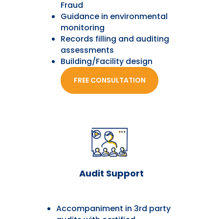
Fraud
Guidance in environmental
monitoring
Records filling and auditing
assessments
Building/Facility design
FREE CONSULTATION
Audit Support
Accompaniment in 3rd party