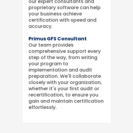
our expert consultants and
proprietary software can help
your business achieve
certification with speed and
accuracy.
Primus GFS Consultant
Our team provides
comprehensive support every
step of the way, from writing
your program to
implementation and audit
preparation. We'll collaborate
closely with your organization,
whether it's your first audit or
recertification, to ensure you
gain and maintain certification
effortlessly.