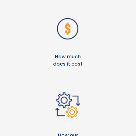
How much
does it cost
How our