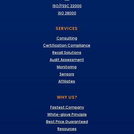
ISO/FSSC 22000
ISO 28000
SERVICES
Consulting
Certification Compliance
Recall Solutions
Audit Assessment
Monitoring
Sensors
Affiliates
WHY US?
Fastest Company
White-glove Principle
Best Price Guaranteed
Resources