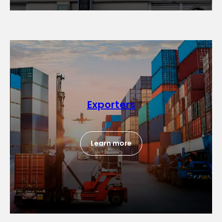
Exporters
Learn more