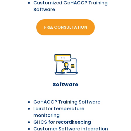
Customized GoHACCP Training
Software
FREE CONSULTATION
Software
GoHACCP Training Software
Laird for temperature
monitoring
GHCS for recordkeeping
Customer Software integration