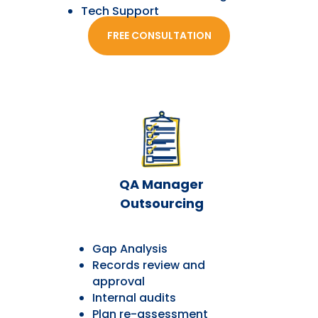
Tech Support
FREE CONSULTATION
QA Manager
Outsourcing
Gap Analysis
Records review and
approval
Internal audits
Plan re-assessment