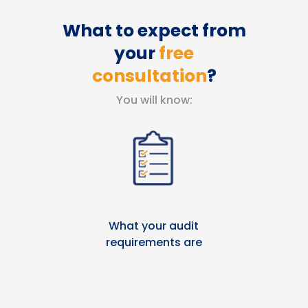
What to expect from
your
free
consultation
?
You will know:
What your audit
requirements are