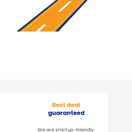
Best deal
guaranteed
We are startup-friendly.