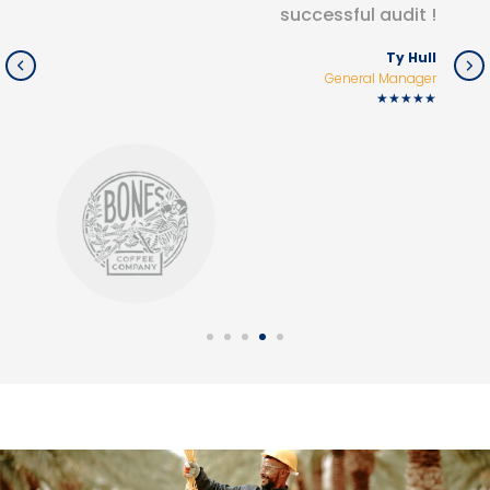
successful audit !
Ty Hull
General Manager
★★★★★