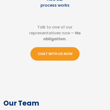
process works
Talk to one of our
representatives now
—
No
obligation.
CHAT WITH US NOW