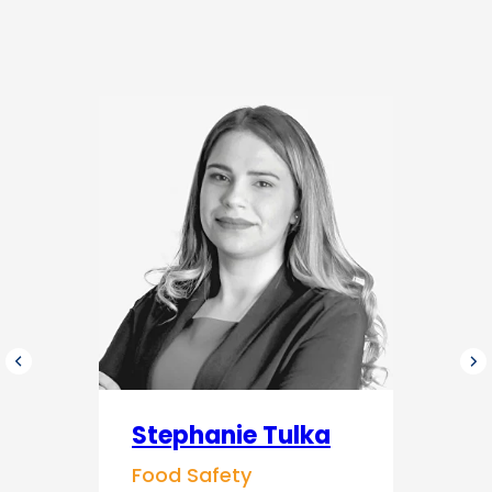
Stephanie Tulka
Food Safety