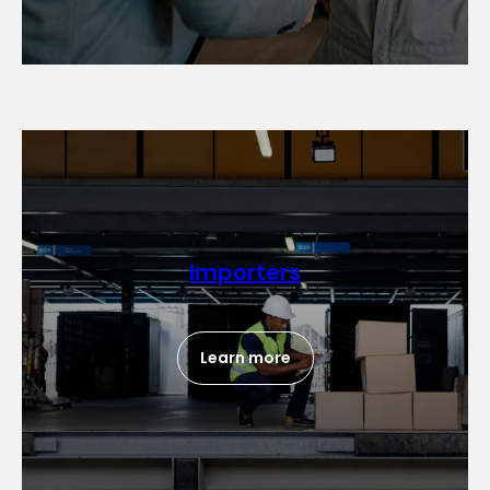
Importers
Learn more