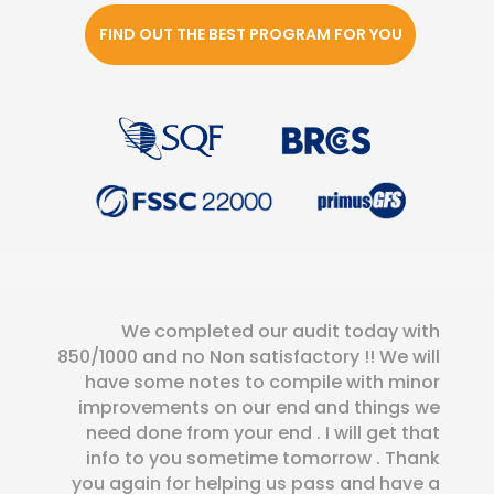
FIND OUT THE BEST PROGRAM FOR YOU
We completed our audit today with
850/1000 and no Non satisfactory !! We will
have some notes to compile with minor
improvements on our end and things we
need done from your end . I will get that
info to you sometime tomorrow . Thank
you again for helping us pass and have a