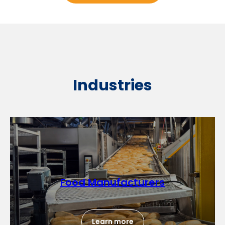
Industries
Food Manufacturers
Learn more