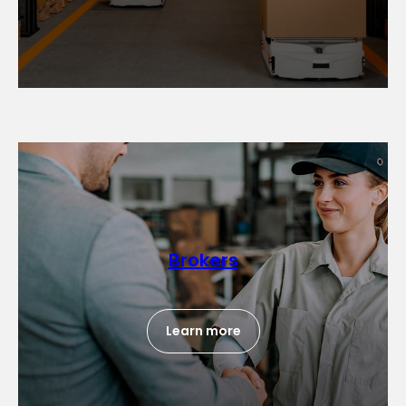
Brokers
Learn more