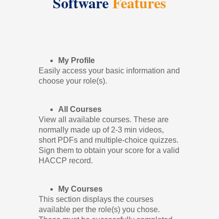
Software
Features
My Profile
Easily access your basic information and
choose your role(s).
All Courses
View all available courses. These are
normally made up of 2-3 min videos,
short PDFs and multiple-choice quizzes.
Sign them to obtain your score for a valid
HACCP record.
My Courses
This section displays the courses
available per the role(s) you chose.