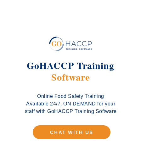
GoHACCP Training
Software
Online Food Safety Training
Available 24/7, ON DEMAND for your
staff with GoHACCP Training Software
CHAT WITH US