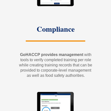
Compliance
GoHACCP provides management
with
tools to verify completed training per role
while creating training records that can be
provided to corporate-level management
as well as food safety authorities.