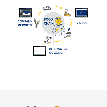
FOOD
COMPANY
VIDEOS
CHAIN
REPORTS
INTERACTIVE
QUIZZING