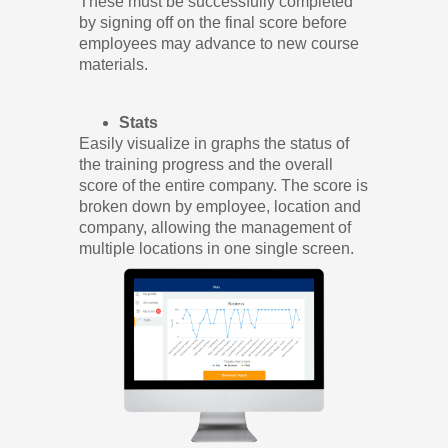
These must be successfully completed
by signing off on the final score before
employees may advance to new course
materials.
Stats
Easily visualize in graphs the status of
the training progress and the overall
score of the entire company. The score is
broken down by employee, location and
company, allowing the management of
multiple locations in one single screen.