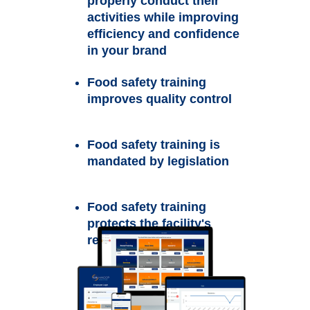
properly conduct their
activities while improving
efficiency and confidence
in your brand
Food safety training
improves quality control
Food safety training is
mandated by legislation
Food safety training
protects the facility's
reputation