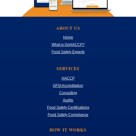
ABOUT US
Home
What is GoHACCP?
Food Safety Experts
SERVICES
HACCP
GFSI Accreditation
Consulting
Audits
Food Safety Certifications
Food Safety Compliance
HOW IT WORKS