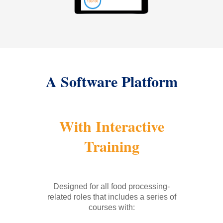
A Software Platform
With Interactive
Training
Designed for all food processing-
related roles that includes a series of
courses with: