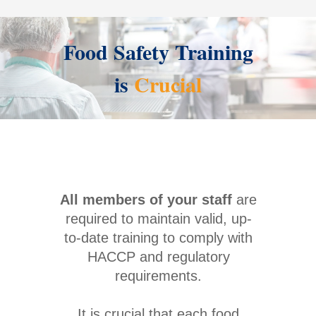
Food Safety Training
is
Crucial
All members of your staff
are
required to maintain valid, up-
to-date training to comply with
HACCP and regulatory
requirements.
It is crucial that each food