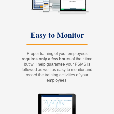
Easy to Monitor
Proper training of your employees
requires only a few
hours
of their time
but will help guarantee your FSMS is
followed as well as easy to monitor and
record the training activities of your
employees.