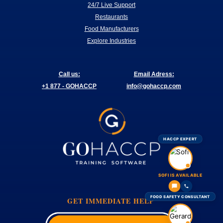
24/7 Live Support
Restaurants
Food Manufacturers
Explore Industries
Call us:
Email Adress:
+1 877 - GOHACCP
info@gohaccp.com
HACCP EXPERT
SOFI IS AVAILABLE
FOOD SAFETY CONSULTANT
GET IMMEDIATE HELP