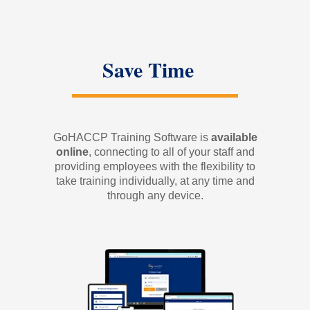
Save Time
GoHACCP Training Software is
available
online
, connecting to all of your staff and
providing employees with the flexibility to
take training individually, at any time and
through any device.