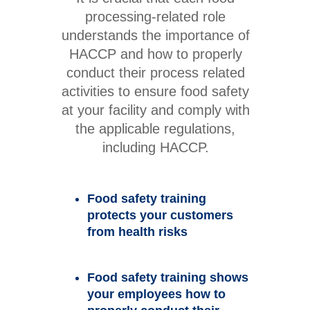
processing-related role
understands the importance of
HACCP and how to properly
conduct their process related
activities to ensure food safety
at your facility and comply with
the applicable regulations,
including HACCP.
Food safety training
protects your customers
from health risks
Food safety training shows
your employees how to