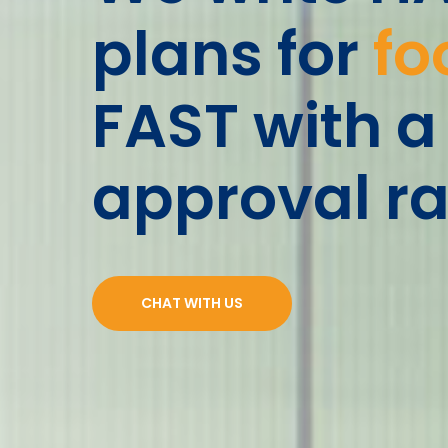
plans for
fo
FAST with a
approval ra
CHAT WITH US