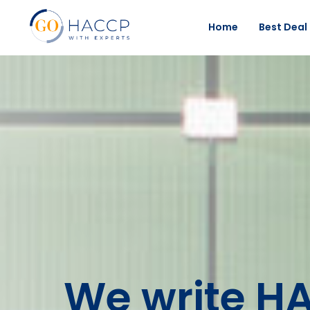
Home
Best Deal
We write H