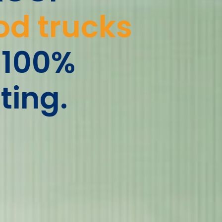
od trucks
 100%
ting.