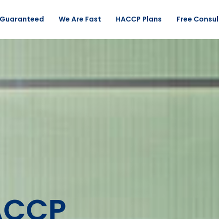
 Guaranteed
We Are Fast
HACCP Plans
Free Consul
ACCP