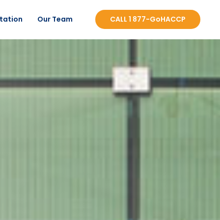
tation
Our Team
CALL 1 877-GoHACCP