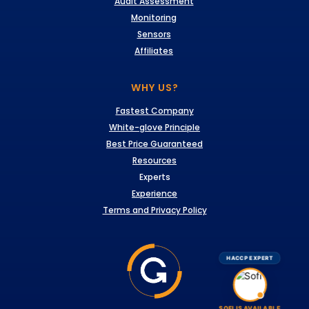
Audit Assessment
Monitoring
Sensors
Affiliates
WHY US?
Fastest Company
White-glove Principle
Best Price Guaranteed
Resources
Experts
Experience
Terms and Privacy Policy
HACCP EXPERT
SOFI IS AVAILABLE