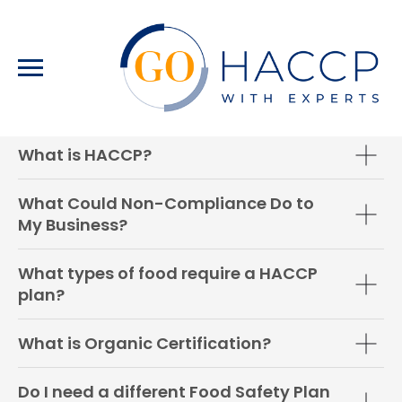
FAQ
What is HACCP?
What Could Non-Compliance Do to
My Business?
What types of food require a HACCP
plan?
What is Organic Certification?
Do I need a different Food Safety Plan