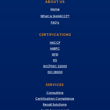
ABOUT US
Home
What is GoHACCP?
FAQ's
CERTIFICATIONS
HACCP
HARPC
GFSI
IFS
ISO/FSSC 22000
ISO 28000
SERVICES
Consulting
Certification Compliance
Recall Solutions