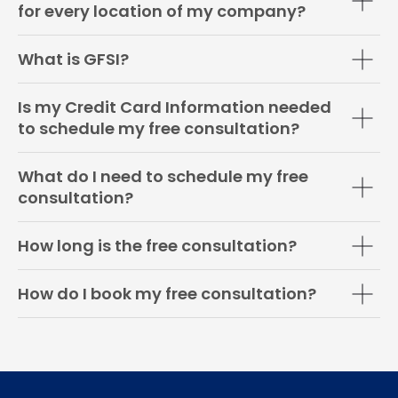
for every location of my company?
What is GFSI?
Is my Credit Card Information needed
to schedule my free consultation?
What do I need to schedule my free
consultation?
How long is the free consultation?
How do I book my free consultation?