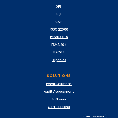
GFSI
SQF
GMP
FSSC 22000
Primus GFS
FSMA 204
BRCGS
Organics
SOLUTIONS
Recall Solutions
Audit Assessment
Software
Certfications
HACCP EXPERT