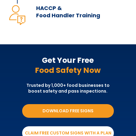
HACCP &
Food Handler Training
Get Your Free
Food Safety Now
Trusted by 1,000+ food businesses to
boost safety and pass inspections.
DOWNLOAD FREE SIGNS
CLAIM FREE CUSTOM SIGNS WITH A PLAN