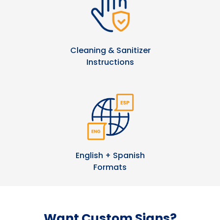
Cleaning & Sanitizer
Instructions
English + Spanish
Formats
Want Custom Signs?