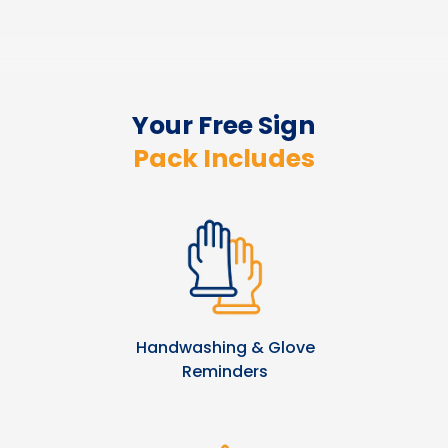
Your Free Sign
Pack Includes
Handwashing & Glove
Reminders