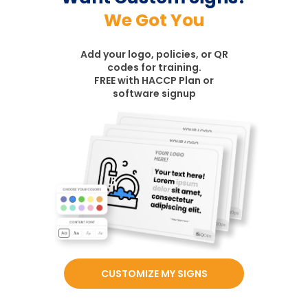
We Got You
Add your logo, policies, or QR
codes for training.
FREE with HACCP Plan or
software signup
CUSTOMIZE MY SIGNS