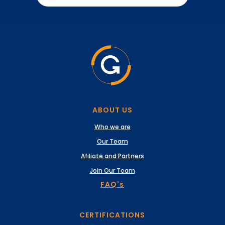
ABOUT US
Who we are
Our Team
Afiliate and Partners
Join Our Team
FAQ's
CERTIFICATIONS