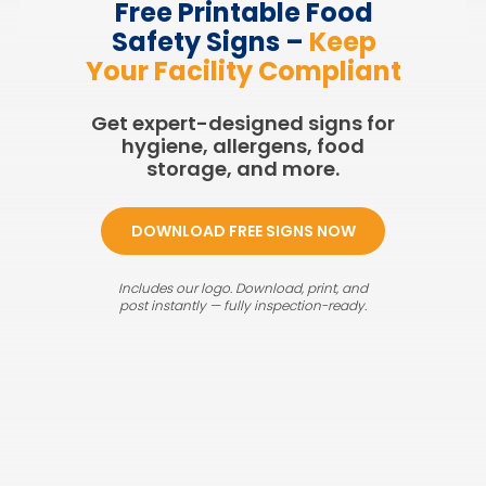
Free Printable Food
Safety Signs –
Keep
Your Facility Compliant
Get expert-designed signs for
hygiene, allergens, food
storage, and more.
DOWNLOAD FREE SIGNS NOW
Includes our logo. Download, print, and
post instantly — fully inspection-ready.