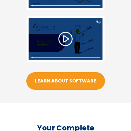
LEARN ABOUT SOFTWARE
Your Complete