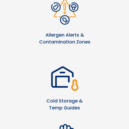
Allergen Alerts &
Contamination Zones
Cold Storage &
Temp Guides