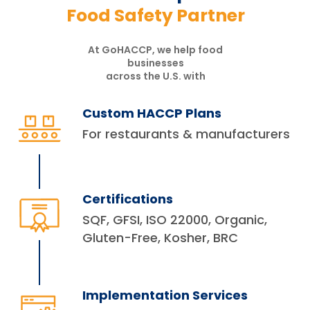
Food Safety Partner
At GoHACCP, we help food
businesses
across the U.S. with
Custom HACCP Plans
For restaurants & manufacturers
Certifications
SQF, GFSI, ISO 22000, Organic,
Gluten-Free, Kosher, BRC
Implementation Services