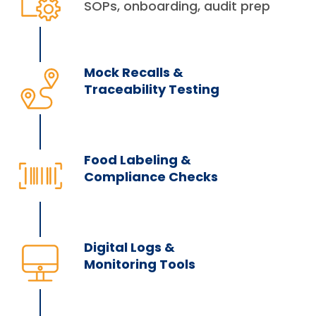
SOPs, onboarding, audit prep
Mock Recalls &
Traceability Testing
Food Labeling &
Compliance Checks
Digital Logs &
Monitoring Tools