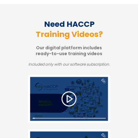
Need HACCP
Training Videos?
Our digital platform includes
ready-to-use training videos
Included only with our software subscription.