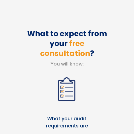
What to expect from
your
free
consultation
?
You will know:
What your audit
requirements are