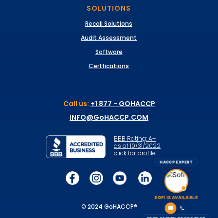
SOLUTIONS
Recall Solutions
Audit Assessment
Software
Certfications
Call us:
+1 877 - GOHACCP
INFO@GoHACCP.COM
BBB Rating: A+
as of 10/31/2022
click for profile
HACCP EXPERT
SOFI IS AVAILABLE
© 2024 GoHACCP®