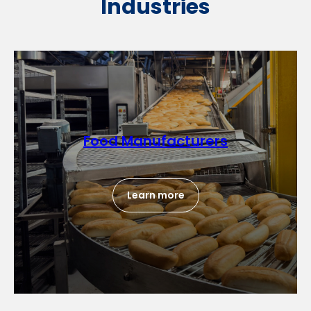
Industries
Food Manufacturers
Learn more