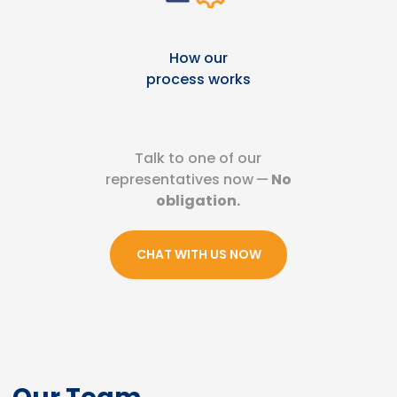
How our
process works
Talk to one of our
representatives now
—
No
obligation.
CHAT WITH US NOW