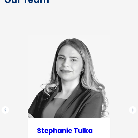
Stephanie Tulka