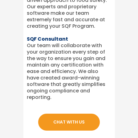
driven approach to food safety.
Our experts and proprietary
software make our team
extremely fast and accurate at
creating your SQF Program.
SQF Consultant
Our team will collaborate with
your organization every step of
the way to ensure you gain and
maintain any certification with
ease and efficiency. We also
have created award-winning
software that greatly simplifies
ongoing compliance and
reporting.
CHAT WITH US