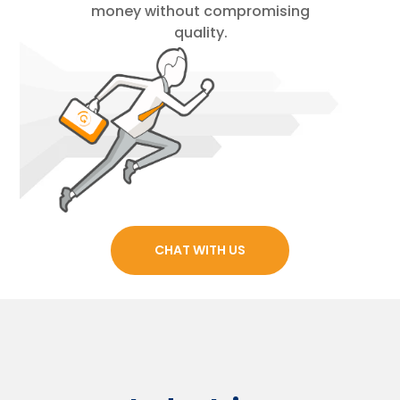
money without compromising
quality.
CHAT WITH US