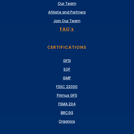
Our Team
Afiliate and Partners
Join Our Team
FAQ's
CERTIFICATIONS
GFSI
SQF
GMP
FSSC 22000
Primus GFS
FSMA 204
BRCGS
Organics