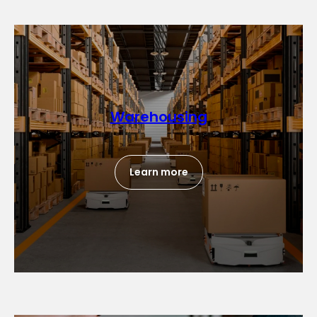
Warehousing
Learn more