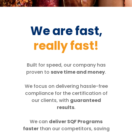
We are fast,
really fast!
Built for speed, our company has
proven to
save time and money
.
We focus on delivering hassle-free
compliance for the certification of
our clients, with
guaranteed
results
.
We can
deliver SQF Programs
faster
than our competitors, saving