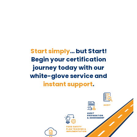
Start simply
... but Start!
Begin your
certification
journey today with our
white-glove service and
instant support
.