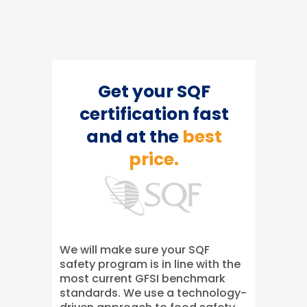
Get your SQF
certification fast
and at the
best
price.
We will make sure your SQF
safety program is in line with the
most current GFSI benchmark
standards. We use a technology-