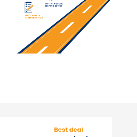
Our Team
Best deal