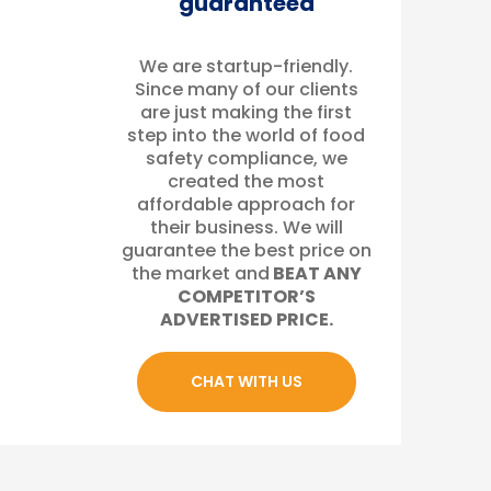
guaranteed
We are startup-friendly.
Since many of our clients
are just making the first
step into the world of food
safety compliance, we
created the most
affordable approach for
their business. We will
guarantee the best price on
the market and
BEAT ANY
COMPETITOR’S
ADVERTISED PRICE.
CHAT WITH US