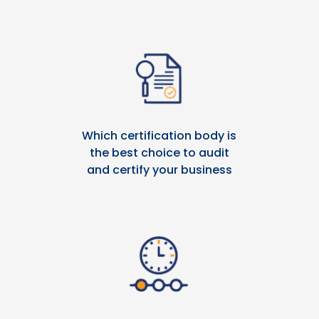
Which certification body is
the best choice to audit
and certify your business