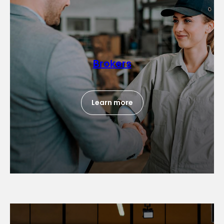
Brokers
Learn more