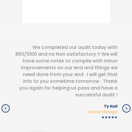
We completed our audit today with
850/1000 and no Non satisfactory !! We will
have some notes to compile with minor
improvements on our end and things we
need done from your end . I will get that
info to you sometime tomorrow . Thank
you again for helping us pass and have a
successful audit !
Ty Hull
General Manager
★★★★★