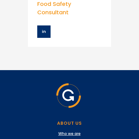
Food Safety
Consultant
in
ABOUT US
Who we are