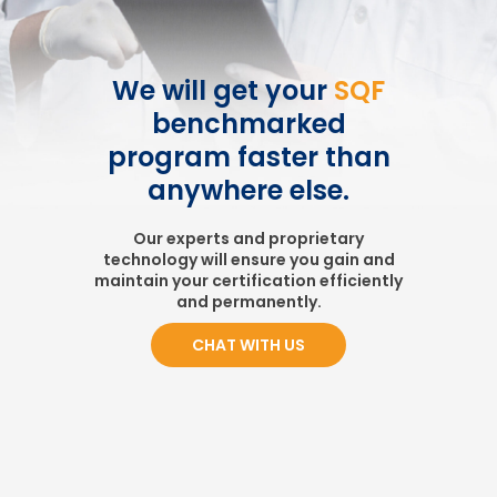
We will get your
SQF
benchmarked
program faster than
anywhere else.
Our experts and proprietary
technology will ensure you gain and
maintain your certification efficiently
and permanently.
CHAT WITH US