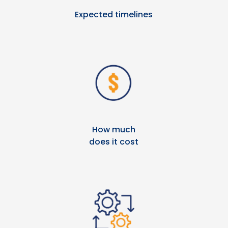
Expected timelines
How much
does it cost