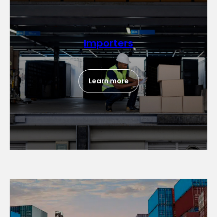
Importers
Learn more