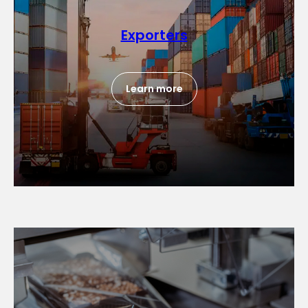
Exporters
Learn more