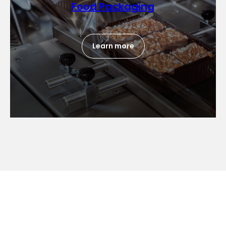
Food Packaging
Learn more