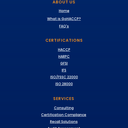
ABOUT US
Home
What is GoHACCP?
FAQ's
CERTIFICATIONS
HACCP
HARPC
GFSI
IFS
ISO/FSSC 22000
ISO 28000
SERVICES
Consulting
Certification Compliance
Recall Solutions