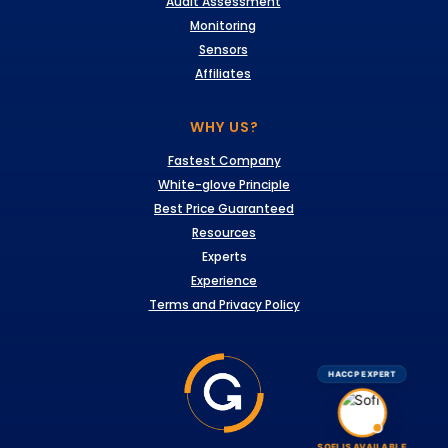
Audit Assessment
Monitoring
Sensors
Affiliates
WHY US?
Fastest Company
White-glove Principle
Best Price Guaranteed
Resources
Experts
Experience
Terms and Privacy Policy
HACCP EXPERT
SOFI IS AVAILABLE