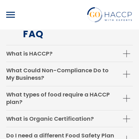
FAQ
What is HACCP?
What Could Non-Compliance Do to
My Business?
What types of food require a HACCP
plan?
What is Organic Certification?
Do I need a different Food Safety Plan