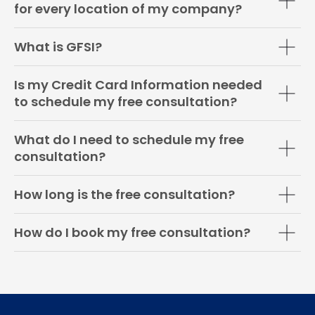
for every location of my company?
What is GFSI?
Is my Credit Card Information needed
to schedule my free consultation?
What do I need to schedule my free
consultation?
How long is the free consultation?
How do I book my free consultation?