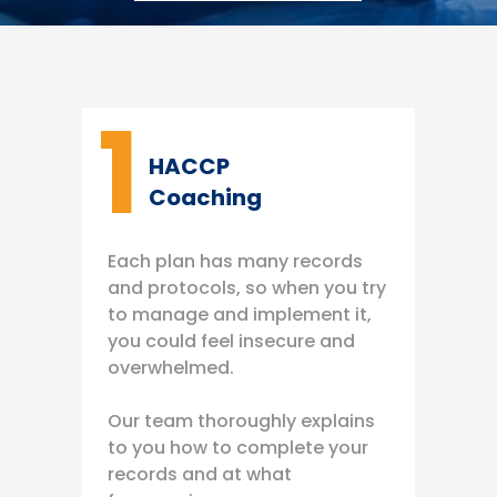
1
HACCP
Coaching
Each plan has many records
and protocols, so when you try
to manage and implement it,
you could feel insecure and
overwhelmed.
Our team thoroughly explains
to you how to complete your
records and at what