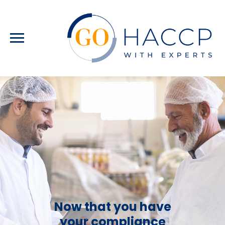
Now that you have
your compliance