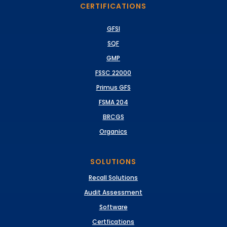
CERTIFICATIONS
GFSI
SQF
GMP
FSSC 22000
Primus GFS
FSMA 204
BRCGS
Organics
SOLUTIONS
Recall Solutions
Audit Assessment
Software
Certfications