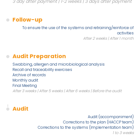
3 day after payment | 1-2 weeks | 3 days after payment
Follow-up
To ensure the use of the systems and retraining/reinforce of
activities
After 2 weeks | After 1 month
Audit Preparation
Swabbing, allergen and microbiological analysis
Recall and traceability exercises
Archive of records
Monthly audit
Final Meeting
After 3 weeks | After 5 weeks | After 6 weeks | Before the audit
Audit
Audit (accompaniment)
Corrections to the plan (HACCP team)
Corrections to the systems (Implementation team)
1 to 3 weeks