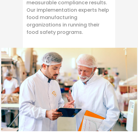
measurable compliance results.
Our implementation experts help
food manufacturing
organizations in running their
food safety programs.