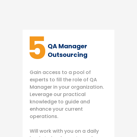
5
QA Manager
Outsourcing
Gain access to a pool of
experts to fill the role of QA
Manager in your organization.
Leverage our practical
knowledge to guide and
enhance your current
operations.
Will work with you on a daily