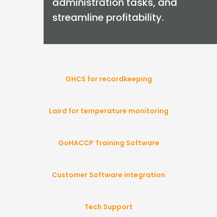
administration tasks, and
streamline profitability.
GHCS for recordkeeping
Laird for temperature monitoring
GoHACCP Training Software
Customer Software integration
Tech Support