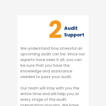
2
Audit
Support
We understand how stressful an
upcoming audit can be. Since our
experts have seen it all, you can
be sure that you have the
knowledge and assistance
needed to pass your audit.
Our team will stay with you the
entire time and will help you at
every stage of the audit
preparation process. We have