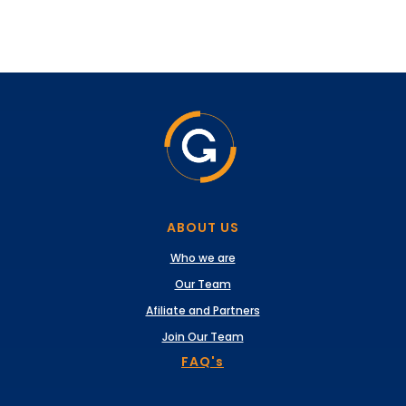
ABOUT US
Who we are
Our Team
Afiliate and Partners
Join Our Team
FAQ's