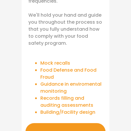
frequencies.
We'll hold your hand and guide
you throughout the process so
that you fully understand how
to comply with your food
safety program.
Mock recalls
Food Defense and Food
Fraud
Guidance in enviromental
monitoring
Records filling and
auditing assessments
Building/Facility design