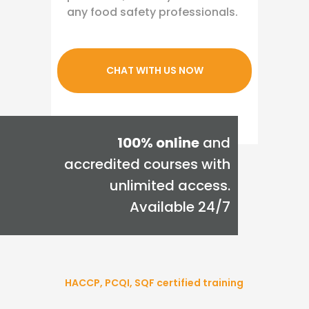
any food safety professionals.
CHAT WITH US NOW
100% online
and
accredited courses with
unlimited access.
Available 24/7
HACCP, PCQI, SQF certified training