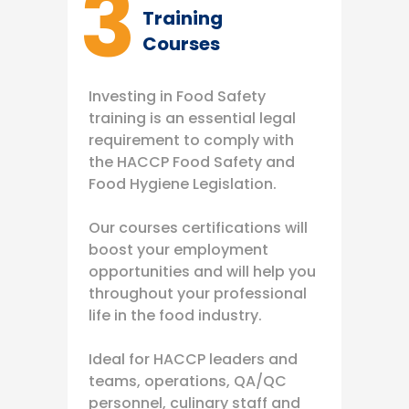
3
Training
Courses
Investing in Food Safety
training is an essential legal
requirement to comply with
the HACCP Food Safety and
Food Hygiene Legislation.
Our courses certifications will
boost your employment
opportunities and will help you
throughout your professional
life in the food industry.
Ideal for HACCP leaders and
teams, operations, QA/QC
personnel, culinary staff and