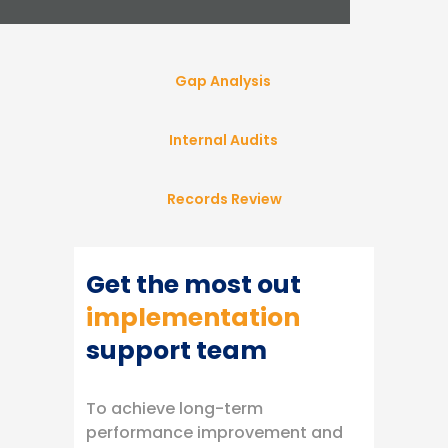
Gap Analysis
Internal Audits
Records Review
Get the most out
implementation
support team
To achieve long-term
performance improvement and