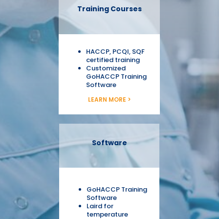
Training Courses
HACCP, PCQI, SQF
certified training
Customized
GoHACCP Training
Software
LEARN MORE >
Software
GoHACCP Training
Software
Laird for
temperature