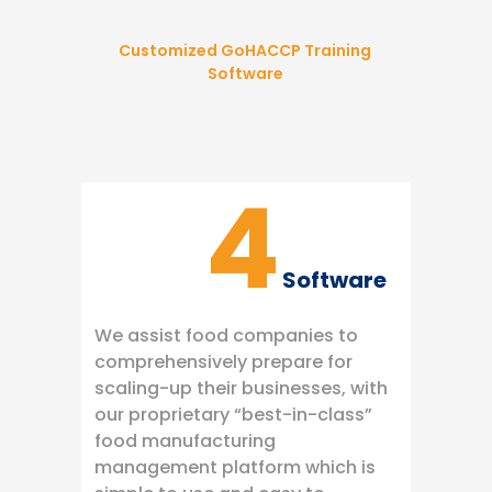
Customized GoHACCP Training
Software
4
Software
We assist food companies to
comprehensively prepare for
scaling-up their businesses, with
our proprietary “best-in-class”
food manufacturing
management platform which is