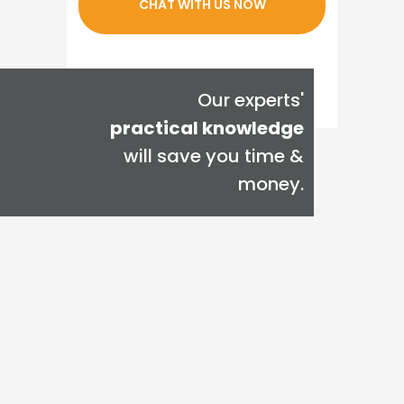
CHAT WITH US NOW
Our experts'
practical knowledge
will save you time &
money.