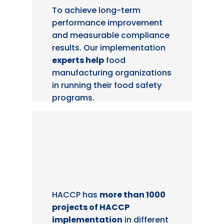
To achieve long-term
performance improvement
and measurable compliance
results. Our implementation
experts help
food
manufacturing organizations
in running their food safety
programs.
HACCP has
more than 1000
projects of HACCP
implementation
in different