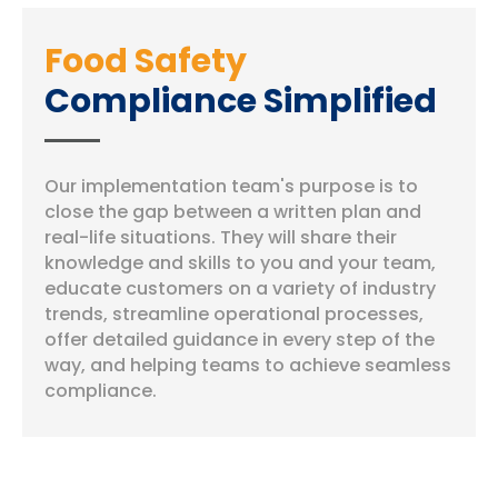
Food Safety
Compliance Simplified
Our implementation team's purpose is to
close the gap between a written plan and
real-life situations. They will share their
knowledge and skills to you and your team,
educate customers on a variety of industry
trends, streamline operational processes,
offer detailed guidance in every step of the
way, and helping teams to achieve seamless
compliance.