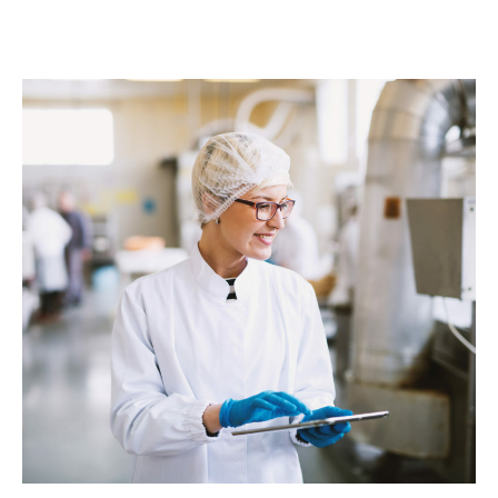
success rate.