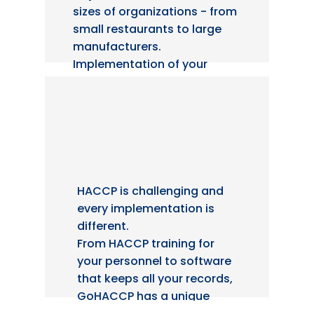
sizes of organizations - from
small restaurants to large
manufacturers.
Implementation of your
HACCP plan is essential to
pass an audit and we know
how to do it efficiently.
HACCP is challenging and
every implementation is
different.
From HACCP training for
your personnel to software
that keeps all your records,
GoHACCP has a unique
approach with a
100%