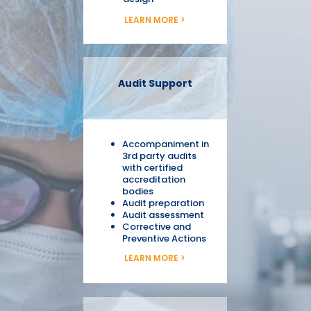
LEARN MORE >
Audit Support
Accompaniment in
3rd party audits
with certified
accreditation
bodies
Audit preparation
Audit assessment
Corrective and
Preventive Actions
LEARN MORE >