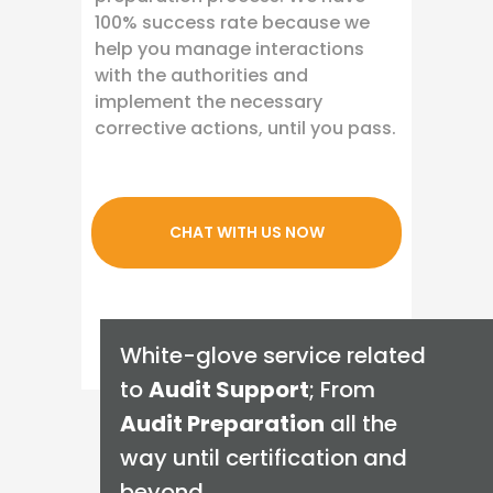
100% success rate because we
help you manage interactions
with the authorities and
implement the necessary
corrective actions, until you pass.
CHAT WITH US NOW
White-glove service related
to
Audit Support
; From
Audit Preparation
all the
way until certification and
beyond