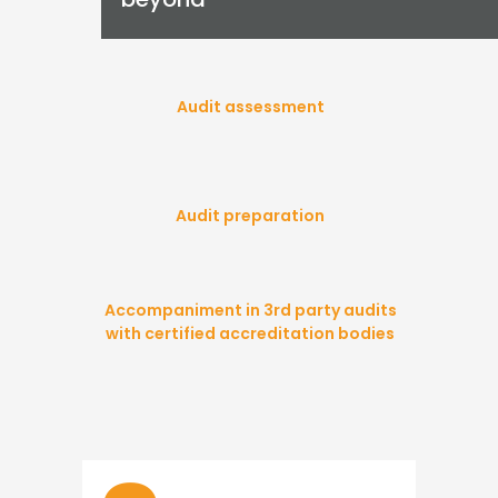
Audit assessment
Audit preparation
Accompaniment in 3rd party audits
with certified accreditation bodies