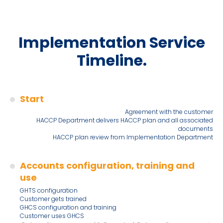
Implementation Service
Timeline.
Start
Agreement with the customer
HACCP Department delivers HACCP plan and all associated
documents
HACCP plan review from Implementation Department
Accounts configuration, training and
use
GHTS configuration
Customer gets trained
GHCS configuration and training
Customer uses GHCS