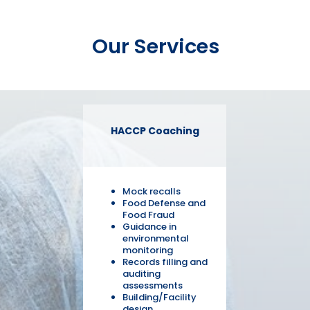
Our Services
HACCP Coaching
Mock recalls
Food Defense and
Food Fraud
Guidance in
environmental
monitoring
Records filling and
auditing
assessments
Building/Facility
design