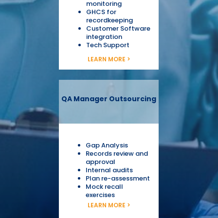
monitoring
GHCS for
recordkeeping
Customer Software
integration
Tech Support
LEARN MORE >
QA Manager Outsourcing
Gap Analysis
Records review and
approval
Internal audits
Plan re-assessment
Mock recall
exercises
LEARN MORE >