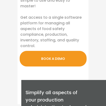
simple to use and easy to
master!
Get access to a single software
platform for managing all
aspects of food safety
compliance, production,
inventory, staffing, and quality
control.
BOOK A DEMO
Simplify all aspects of
your production