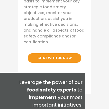
basis to implement your key
strategic food safety
objectives, monitor your
production, assist you in
making effective decisions,
and handle all aspects of food
safety compliance and/or
certification.
CHAT WITH US NOW
Leverage the power of our
food safety experts
to
implement
your most
important initiatives.