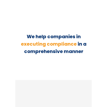
We help companies in
executing compliance
in a
comprehensive manner