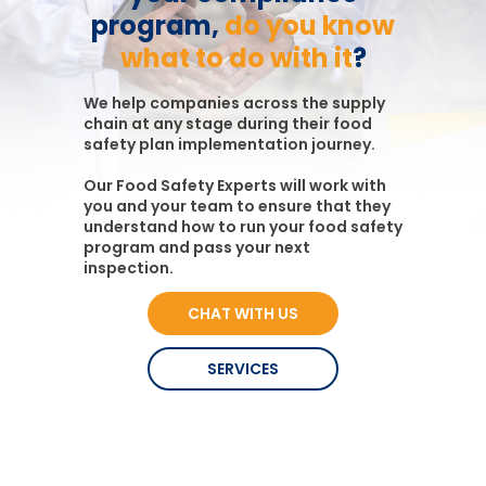
program,
do you know
what to do with it
?
We help companies across the supply
chain at any stage during their food
safety plan implementation journey.
Our Food Safety Experts will work with
you and your team to ensure that they
understand how to run your food safety
program and pass your next
inspection.
CHAT WITH US
SERVICES