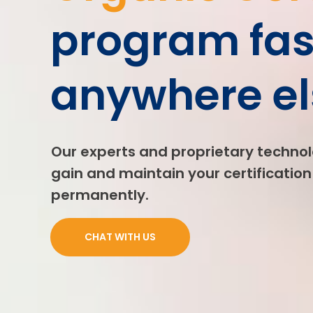
program fas
anywhere el
Our experts and proprietary technol
gain and maintain your certification 
permanently.
CHAT WITH US