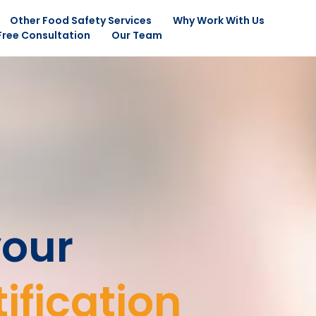
Other Food Safety Services
Why Work With Us
Free Consultation
Our Team
your
ification