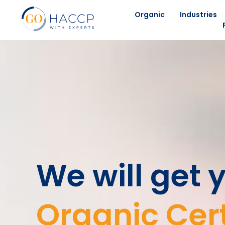
Organic
Industries
We will get 
Organic Cert