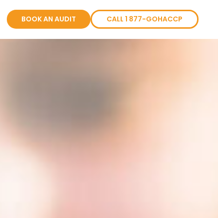
BOOK AN AUDIT
CALL 1 877-GOHACCP