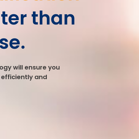
ter than
se.
ogy will ensure you
efficiently and