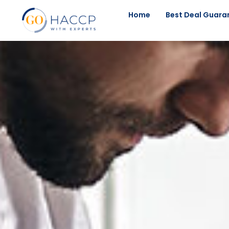
Home
Best Deal Guara