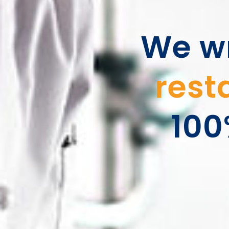
We wr
rest
100