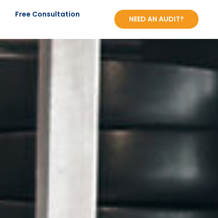
?
Free Consultation
NEED AN AUDIT?