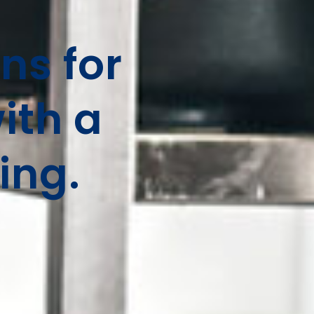
ns for
ith a
ing.