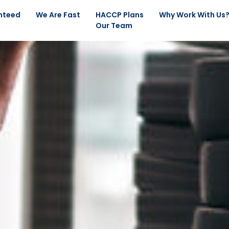
nteed
We Are Fast
HACCP Plans
Why Work With Us
Our Team