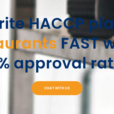
ite HACCP pla
aurants
FAST w
% approval rat
CHAT WITH US