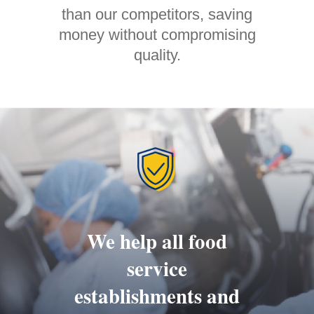
than our competitors, saving
money without compromising
quality.
We help all food
service
establishments and