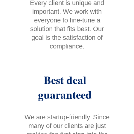
Every client is unique and
important. We work with
everyone to fine-tune a
solution that fits best. Our
goal is the satisfaction of
compliance.
Best deal
guaranteed
We are startup-friendly. Since
many of our clients are just