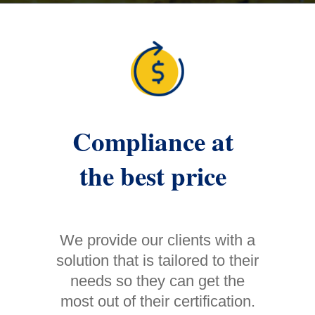
Compliance at
the best price
We provide our clients with a
solution that is tailored to their
needs so they can get the
most out of their certification.