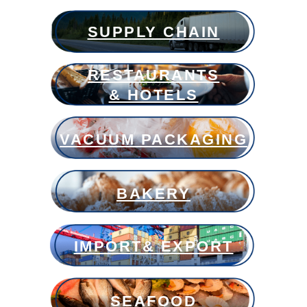
SUPPLY CHAIN
RESTAURANTS
& HOTELS
VACUUM PACKAGING
BAKERY
IMPORT& EXPORT
SEAFOOD