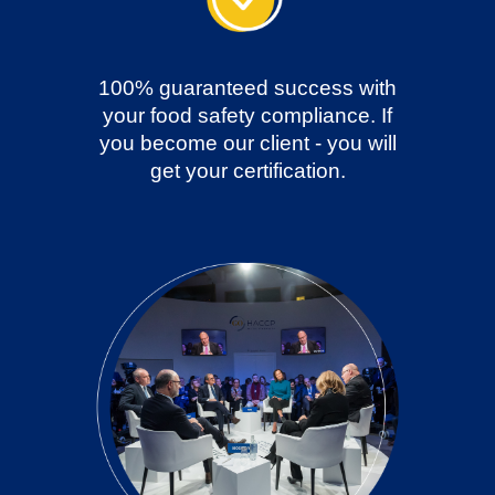
100% guaranteed success with
your food safety compliance. If
you become our client - you will
get your certification.