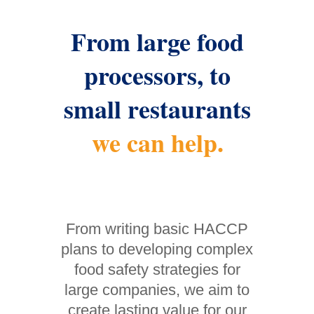
From large food
processors, to
small restaurants
we can help.
From writing basic HACCP
plans to developing complex
food safety strategies for
large companies, we aim to
create lasting value for our