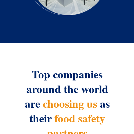
Top companies
around the world
are
choosing us
as
their
food safety
partners