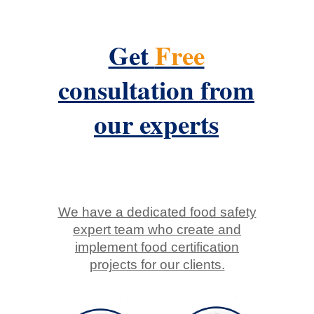
Get
Free
consultation from
our experts
We have a dedicated food safety
expert team who create and
implement food certification
projects for our clients.