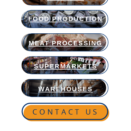
FOOD PRODUCTION
MEAT PROCESSING
SUPERMARKETS
WAREHOUSES