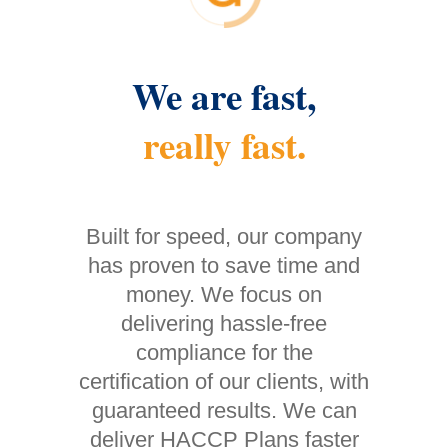
We are fast,
really fast.
Built for speed, our company
has proven to save time and
money. We focus on
delivering hassle-free
compliance for the
certification of our clients, with
guaranteed results. We can
deliver HACCP Plans faster