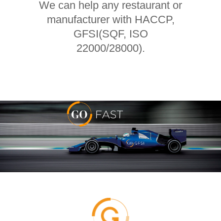
We can help any restaurant or
manufacturer with HACCP,
GFSI(SQF, ISO
22000/28000).