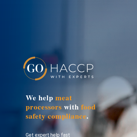
We help
meat
processors
with
food
safety compliance
.
Get expert help fast