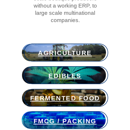
without a working ERP, to
large scale multinational
companies.
AGRICULTURE
EDIBLES
FERMENTED FOOD
FMCG / PACKING