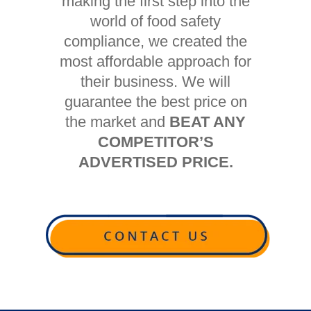
making the first step into the
world of food safety
compliance, we created the
most affordable approach for
their business. We will
guarantee the best price on
the market and
BEAT ANY
COMPETITOR’S
ADVERTISED PRICE.