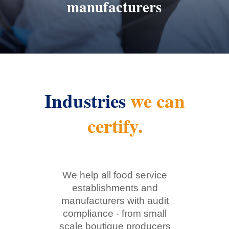
manufacturers
Industries
we can
certify.
We help all food service
establishments and
manufacturers with audit
compliance - from small
scale boutique producers