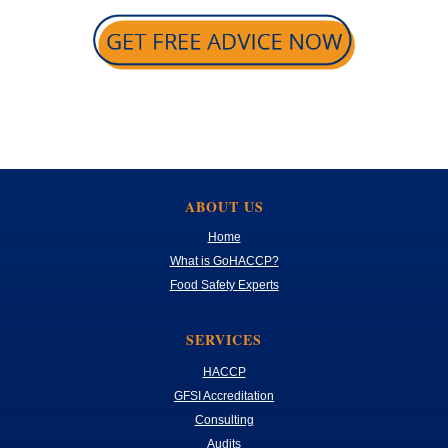
ABOUT US
Home
What is GoHACCP?
Food Safety Experts
SERVICES
HACCP
GFSI Accreditation
Consulting
Audits