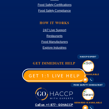
Food Safety Certifications
Food Safety Compliance
HOW IT WORKS
24/7 Live Support
Restaurants
Food Manufacturers
Explore Industries
HACCP EXPERT
GET IMMEDIATE HELP
SOFI IS AVAILABLE
FOOD SAFETY CONSULTANT
GERARDO IS AVAILABLE
Call us: +1 877 - GOHACCP