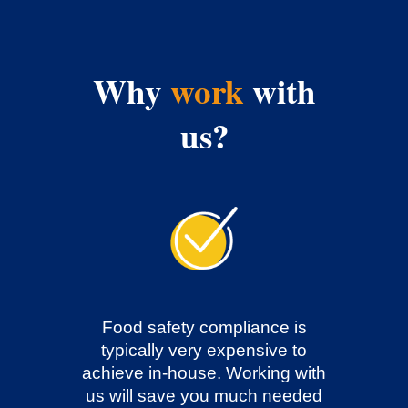
Why
work
with
us?
Food safety compliance is
typically very expensive to
achieve in-house. Working with
us will save you much needed