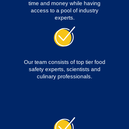
time and money while having
access to a pool of industry
experts.
Our team consists of top tier food
safety experts, scientists and
culinary professionals.