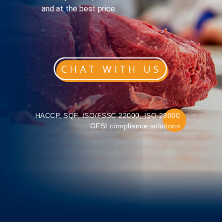
and at the best price.
HACCP, SQF, ISO/FSSC 22000, ISO 28000
GFSI compliance solutions