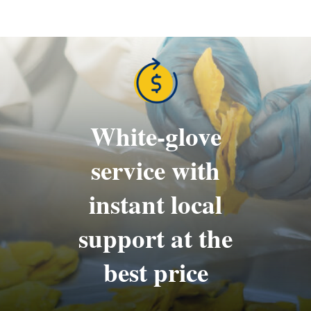
White-glove
service with
instant local
support at the
best price