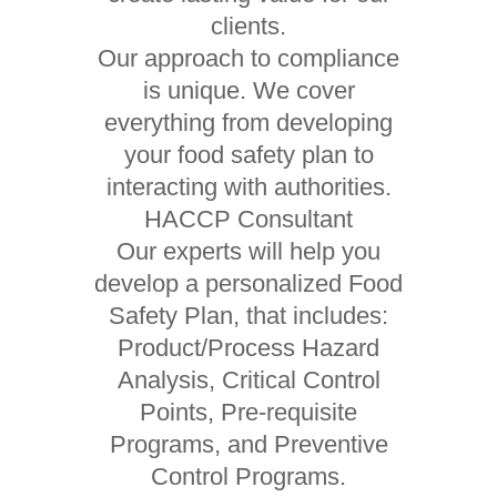
clients.
Our approach to compliance
is unique. We cover
everything from developing
your food safety plan to
interacting with authorities.
HACCP Consultant
Our experts will help you
develop a personalized Food
Safety Plan, that includes:
Product/Process Hazard
Analysis, Critical Control
Points, Pre-requisite
Programs, and Preventive
Control Programs.