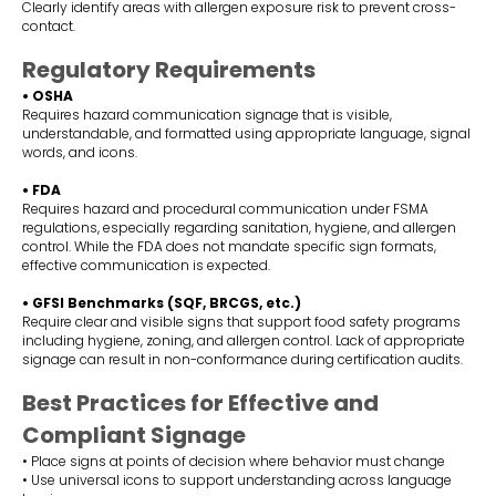
Clearly identify areas with allergen exposure risk to prevent cross-
contact.
Regulatory Requirements
• OSHA
Requires hazard communication signage that is visible,
understandable, and formatted using appropriate language, signal
words, and icons.
• FDA
Requires hazard and procedural communication under FSMA
regulations, especially regarding sanitation, hygiene, and allergen
control. While the FDA does not mandate specific sign formats,
effective communication is expected.
• GFSI Benchmarks (SQF, BRCGS, etc.)
Require clear and visible signs that support food safety programs
including hygiene, zoning, and allergen control. Lack of appropriate
signage can result in non-conformance during certification audits.
Best Practices for Effective and
Compliant Signage
• Place signs at points of decision where behavior must change
• Use universal icons to support understanding across language