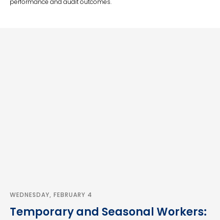
performance and audit outcomes.
WEDNESDAY, FEBRUARY 4
Temporary and Seasonal Workers: