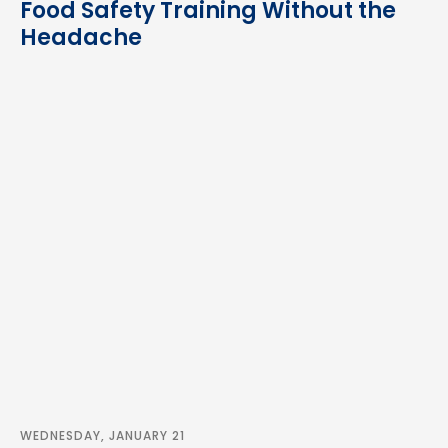
Food Safety Training Without the
Headache
WEDNESDAY, JANUARY 21