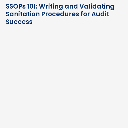
SSOPs 101: Writing and Validating
Sanitation Procedures for Audit
Success