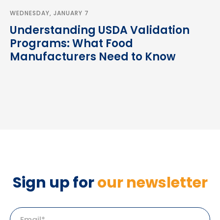
WEDNESDAY, JANUARY 7
Understanding USDA Validation
Programs: What Food
Manufacturers Need to Know
Sign up for
our newsletter