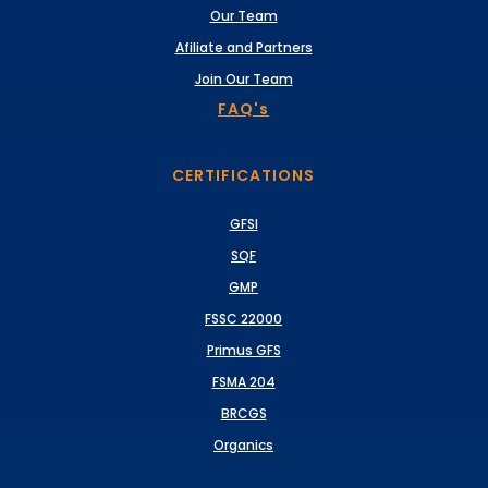
Our Team
Afiliate and Partners
Join Our Team
FAQ's
CERTIFICATIONS
GFSI
SQF
GMP
FSSC 22000
Primus GFS
FSMA 204
BRCGS
Organics