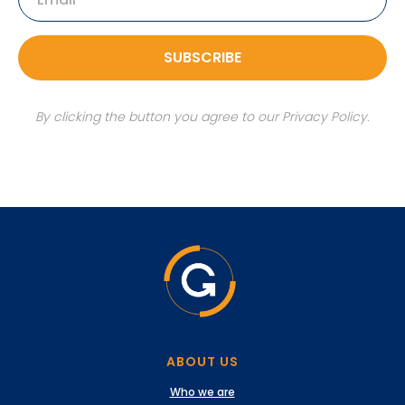
SUBSCRIBE
By clicking the button you agree to our Privacy Policy.
ABOUT US
Who we are