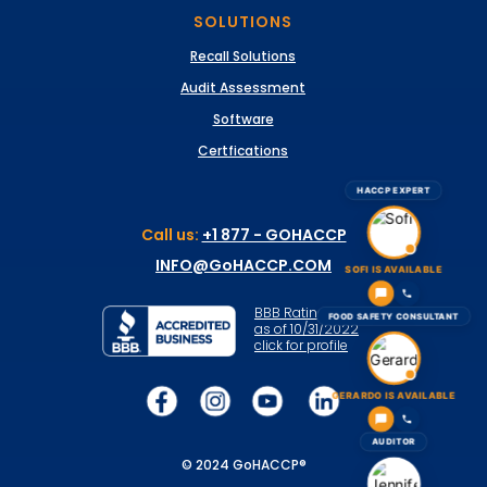
SOLUTIONS
Recall Solutions
Audit Assessment
Software
Certfications
HACCP EXPERT
Call us:
+1 877 - GOHACCP
INFO@GoHACCP.COM
SOFI IS AVAILABLE
BBB Rating: A+
FOOD SAFETY CONSULTANT
as of 10/31/2022
click for profile
GERARDO IS AVAILABLE
AUDITOR
© 2024 GoHACCP®