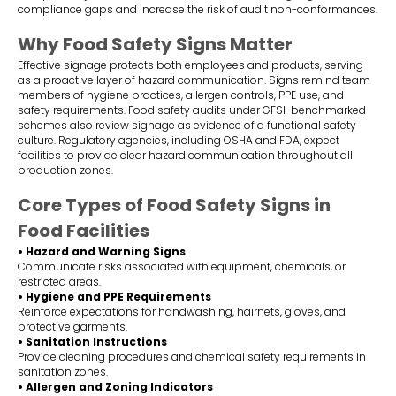
compliance gaps and increase the risk of audit non-conformances.
Why Food Safety Signs Matter
Effective signage protects both employees and products, serving
as a proactive layer of hazard communication. Signs remind team
members of hygiene practices, allergen controls, PPE use, and
safety requirements. Food safety audits under GFSI-benchmarked
schemes also review signage as evidence of a functional safety
culture. Regulatory agencies, including OSHA and FDA, expect
facilities to provide clear hazard communication throughout all
production zones.
Core Types of Food Safety Signs in
Food Facilities
• Hazard and Warning Signs
Communicate risks associated with equipment, chemicals, or
restricted areas.
• Hygiene and PPE Requirements
Reinforce expectations for handwashing, hairnets, gloves, and
protective garments.
• Sanitation Instructions
Provide cleaning procedures and chemical safety requirements in
sanitation zones.
• Allergen and Zoning Indicators