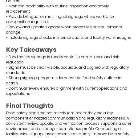
barriers
• Maintain readability with routine inspection and timely
replacement
• Provide bilingual or multilingual signage where workforce
composition requires it
• Review and update signage when processes or requirements
change
• Include signage checks in internal audits and facility walkthroughs
Key Takeaways
• Food safety signage is fundamental to compliance and risk
reduction
• Signs must be clear, visible, accurate, and aligned with regulatory
standards
• Strong signage programs demonstrate food safety culture in
action
• Continual review ensures alignment with current operations and
expectations
Final Thoughts
Food safety signs are not merely reminders; they are a key
component of hazard communication and regulatory readiness. A
consistent review, update, and verification process supports a safer
environment and a stronger compliance profile. Conducting a
facility-wide signage assessment can rapidly improve both safety