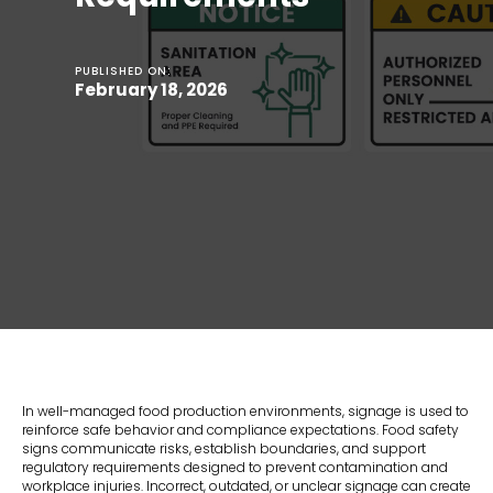
PUBLISHED ON:
February 18, 2026
In well-managed food production environments, signage is used to
reinforce safe behavior and compliance expectations. Food safety
signs communicate risks, establish boundaries, and support
regulatory requirements designed to prevent contamination and
workplace injuries. Incorrect, outdated, or unclear signage can create