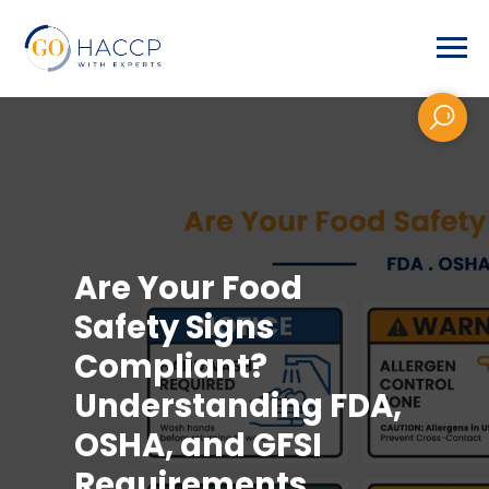
Are Your Food
Safety Signs
Compliant?
Understanding FDA,
OSHA, and GFSI
Requirements