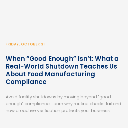
FRIDAY, OCTOBER 31
When “Good Enough” Isn’t: What a
Real-World Shutdown Teaches Us
About Food Manufacturing
Compliance
Avoid facility shutdowns by moving beyond "good
enough" compliance. Learn why routine checks fail and
how proactive verification protects your business.