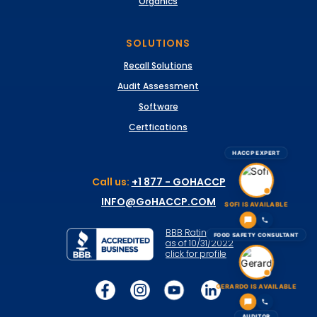
Organics
SOLUTIONS
Recall Solutions
Audit Assessment
Software
Certfications
HACCP EXPERT
Call us:
+1 877 - GOHACCP
INFO@GoHACCP.COM
SOFI IS AVAILABLE
BBB Rating: A+
FOOD SAFETY CONSULTANT
as of 10/31/2022
click for profile
GERARDO IS AVAILABLE
AUDITOR