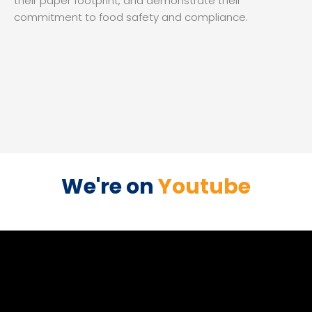
their paper footprint, and demonstrate their
commitment to food safety and compliance.
We're on
Youtube