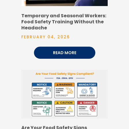
Temporary and Seasonal Workers:
Food Safety Training Without the
Headache
FEBRUARY 04, 2026
READ MORE
Are Your Food Safety Signs