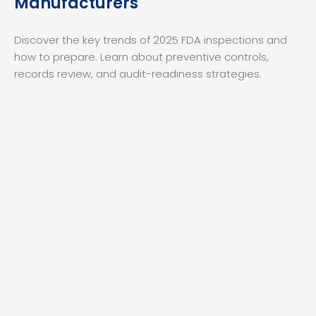
Manufacturers
Discover the key trends of 2025 FDA inspections and
how to prepare. Learn about preventive controls,
records review, and audit-readiness strategies.