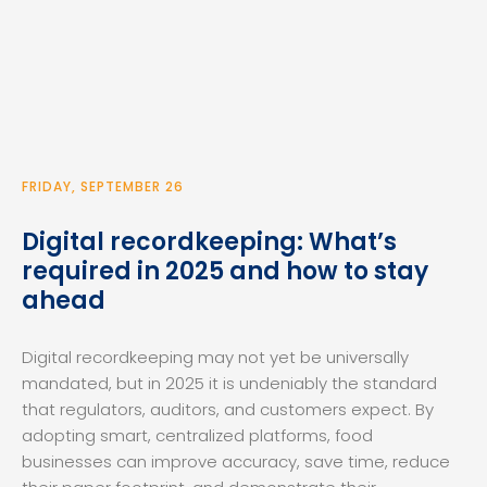
FRIDAY, SEPTEMBER 26
Digital recordkeeping: What’s
required in 2025 and how to stay
ahead
Digital recordkeeping may not yet be universally
mandated, but in 2025 it is undeniably the standard
that regulators, auditors, and customers expect. By
adopting smart, centralized platforms, food
businesses can improve accuracy, save time, reduce