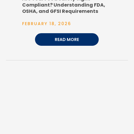
Compliant? Understanding FDA,
OSHA, and GFSI Requirements
FEBRUARY 18, 2026
READ MORE