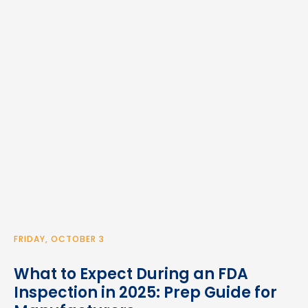
FRIDAY, OCTOBER 3
What to Expect During an FDA
Inspection in 2025: Prep Guide for