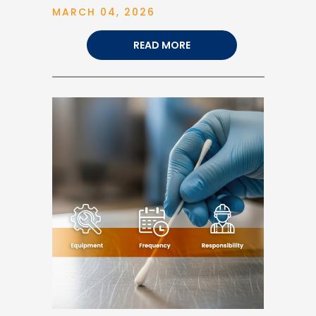
MARCH 04, 2026
READ MORE