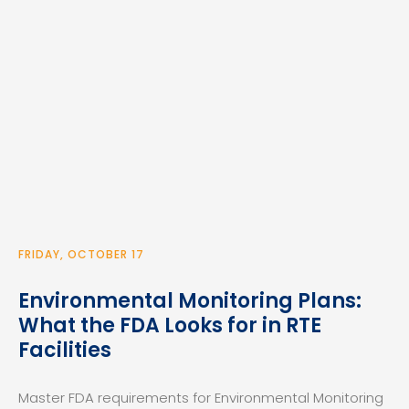
FRIDAY, OCTOBER 17
Environmental Monitoring Plans:
What the FDA Looks for in RTE
Facilities
Master FDA requirements for Environmental Monitoring