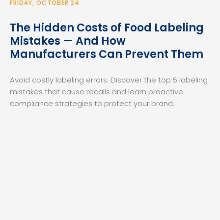
FRIDAY, OCTOBER 24
The Hidden Costs of Food Labeling
Mistakes — And How
Manufacturers Can Prevent Them
Avoid costly labeling errors. Discover the top 5 labeling
mistakes that cause recalls and learn proactive
compliance strategies to protect your brand.