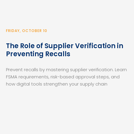
FRIDAY, OCTOBER 10
The Role of Supplier Verification in
Preventing Recalls
Prevent recalls by mastering supplier verification. Learn
FSMA requirements, risk-based approval steps, and
how digital tools strengthen your supply chain