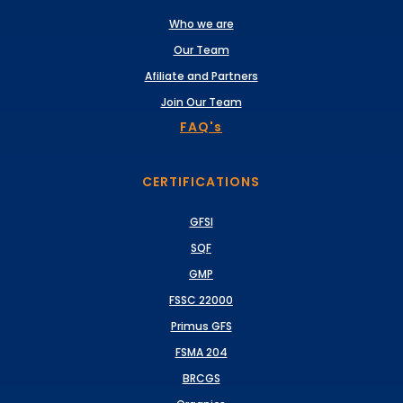
Who we are
Our Team
Afiliate and Partners
Join Our Team
FAQ's
CERTIFICATIONS
GFSI
SQF
GMP
FSSC 22000
Primus GFS
FSMA 204
BRCGS