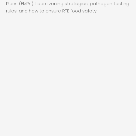
Plans (EMPs). Learn zoning strategies, pathogen testing
rules, and how to ensure RTE food safety.