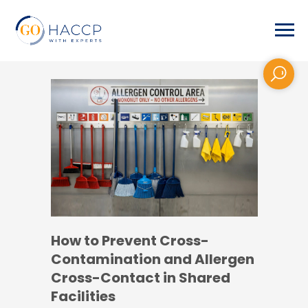
How to Prevent Cross-
Contamination and Allergen
Cross-Contact in Shared
Facilities