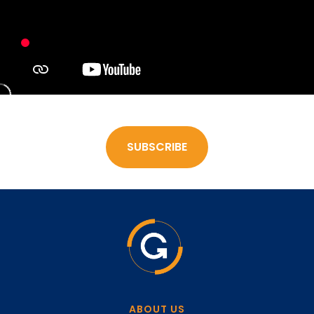
SUBSCRIBE
ABOUT US