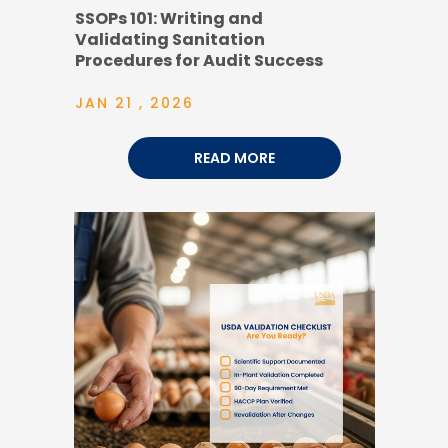
SSOPs 101: Writing and
Validating Sanitation
Procedures for Audit Success
JAN 21 , 2026
READ MORE