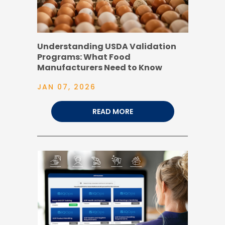
Understanding USDA Validation
Programs: What Food
Manufacturers Need to Know
JAN 07, 2026
READ MORE