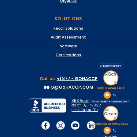
Organics
SOLUTIONS
Recall Solutions
Audit Assessment
Software
Certfications
HACCP EXPERT
Call us:
+1 877 - GOHACCP
INFO@GoHACCP.COM
SOFI IS AVAILABLE
BBB Rating: A+
FOOD SAFETY CONSULTANT
as of 10/31/2022
click for profile
GERARDO IS AVAILABLE
AUDITOR