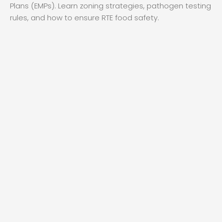
Plans (EMPs). Learn zoning strategies, pathogen testing
rules, and how to ensure RTE food safety.