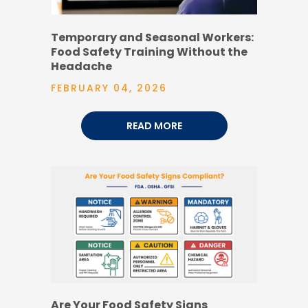
Temporary and Seasonal Workers:
Food Safety Training Without the
Headache
FEBRUARY 04, 2026
READ MORE
Are Your Food Safety Signs