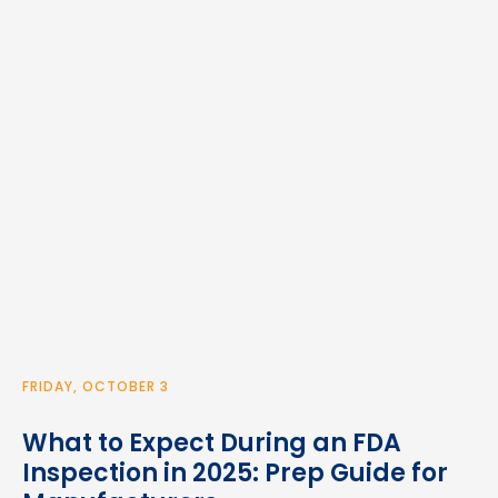
FRIDAY, OCTOBER 3
What to Expect During an FDA
Inspection in 2025: Prep Guide for