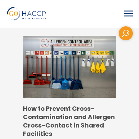
How to Prevent Cross-
Contamination and Allergen
Cross-Contact in Shared
Facilities