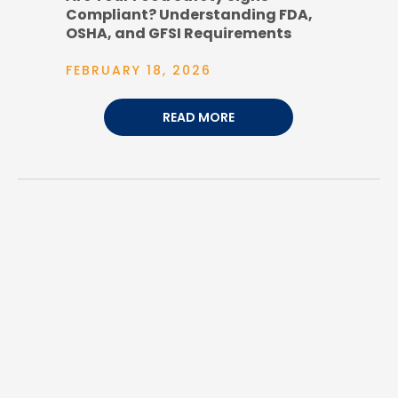
Compliant? Understanding FDA,
OSHA, and GFSI Requirements
FEBRUARY 18, 2026
READ MORE