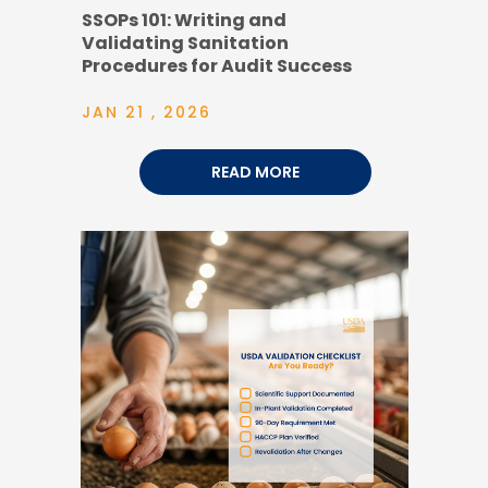
SSOPs 101: Writing and
Validating Sanitation
Procedures for Audit Success
JAN 21 , 2026
READ MORE