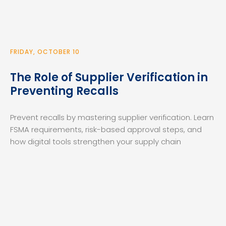
FRIDAY, OCTOBER 10
The Role of Supplier Verification in
Preventing Recalls
Prevent recalls by mastering supplier verification. Learn
FSMA requirements, risk-based approval steps, and
how digital tools strengthen your supply chain