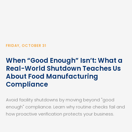
FRIDAY, OCTOBER 31
When “Good Enough” Isn’t: What a
Real-World Shutdown Teaches Us
About Food Manufacturing
Compliance
Avoid facility shutdowns by moving beyond "good
enough" compliance. Learn why routine checks fail and
how proactive verification protects your business.