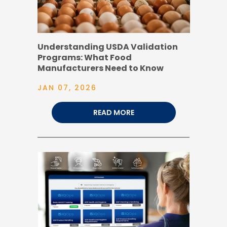
Understanding USDA Validation
Programs: What Food
Manufacturers Need to Know
JAN 07, 2026
READ MORE