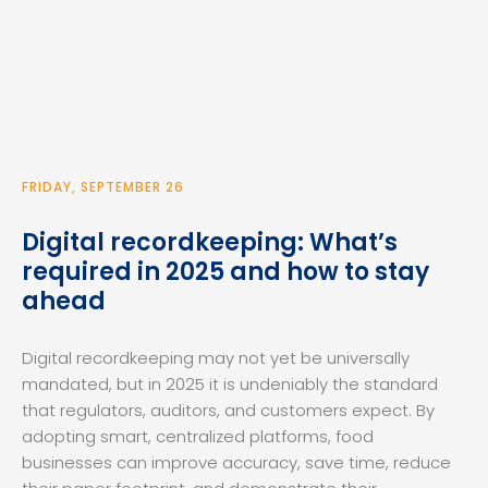
FRIDAY, SEPTEMBER 26
Digital recordkeeping: What’s
required in 2025 and how to stay
ahead
Digital recordkeeping may not yet be universally
mandated, but in 2025 it is undeniably the standard
that regulators, auditors, and customers expect. By
adopting smart, centralized platforms, food
businesses can improve accuracy, save time, reduce