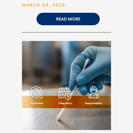
MARCH 04, 2026
READ MORE