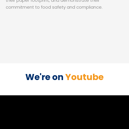
their paper footprint, and demonstrate their
commitment to food safety and compliance.
We're on
Youtube