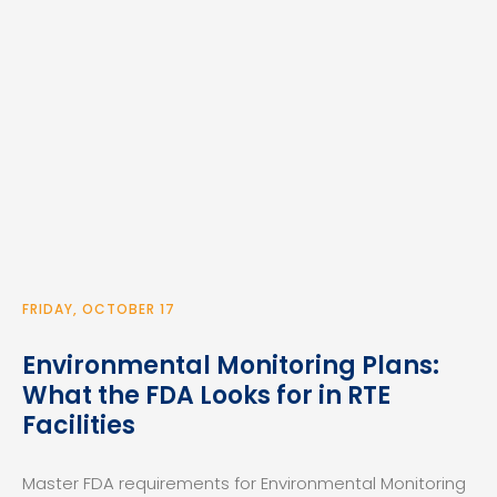
FRIDAY, OCTOBER 17
Environmental Monitoring Plans:
What the FDA Looks for in RTE
Facilities
Master FDA requirements for Environmental Monitoring