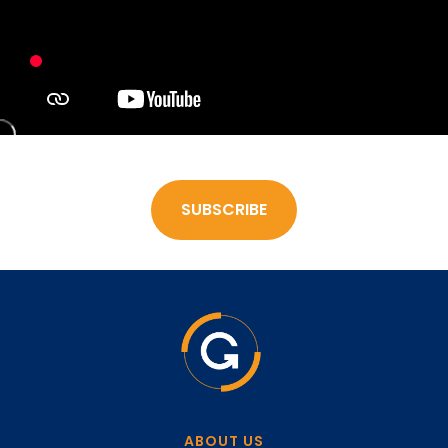
SUBSCRIBE
ABOUT US