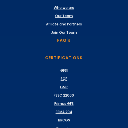
Who we are
Our Team
Afiliate and Partners
Join Our Team
FAQ's
CERTIFICATIONS
GFSI
SQF
GMP
FSSC 22000
Primus GFS
FSMA 204
BRCGS