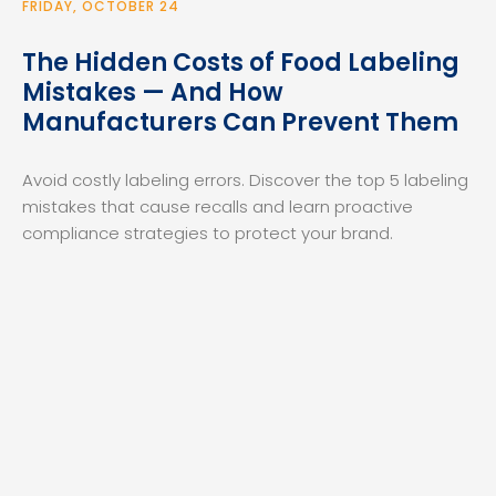
FRIDAY, OCTOBER 24
The Hidden Costs of Food Labeling
Mistakes — And How
Manufacturers Can Prevent Them
Avoid costly labeling errors. Discover the top 5 labeling
mistakes that cause recalls and learn proactive
compliance strategies to protect your brand.