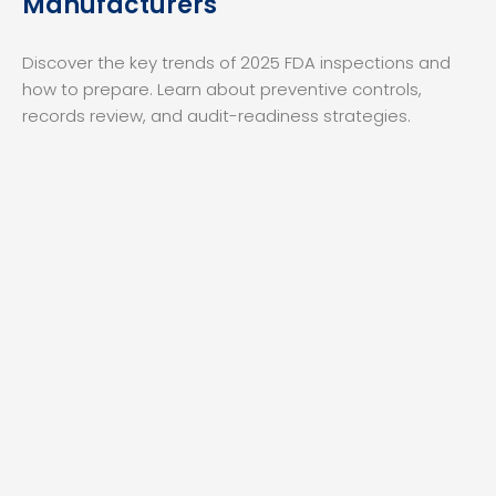
Manufacturers
Discover the key trends of 2025 FDA inspections and
how to prepare. Learn about preventive controls,
records review, and audit-readiness strategies.